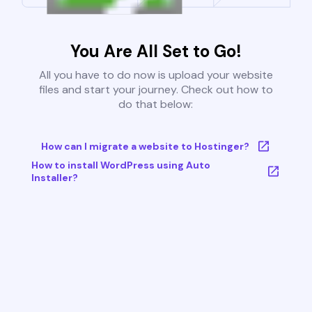
You Are All Set to Go!
All you have to do now is upload your website
files and start your journey. Check out how to
do that below:
How can I migrate a website to Hostinger?
How to install WordPress using Auto
Installer?